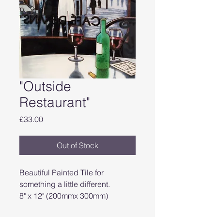
"Outside
Restaurant"
Price
£33.00
Out of Stock
Beautiful Painted Tile for
something a little different.
8" x 12" (200mmx 300mm)