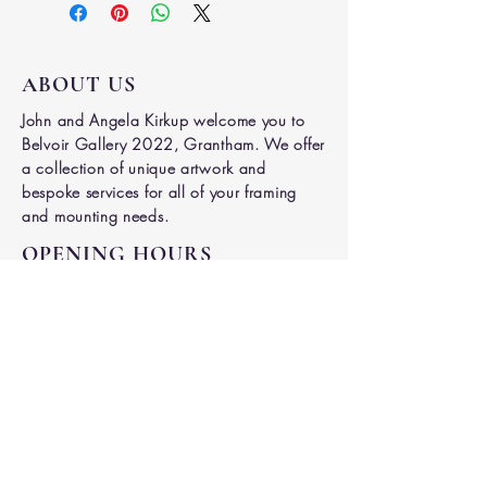
ABOUT US
John and Angela Kirkup welcome you to
Belvoir Gallery 2022, Grantham. We offer
a collection of unique artwork and
bespoke services for all of your framing
and mounting needs.
OPENING HOURS
Mon -
Tues
9.00am - 4.30
pm
Thurs - Fri
9.00am - 4.30pm
Saturday
9.00am - 3.00pm
ADDRESS
7 Welby Street,
Grantham
NG31 6DY