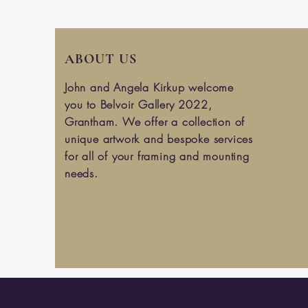
ABOUT US
John and Angela Kirkup welcome
you to Belvoir Gallery 2022,
Grantham. We offer a collection of
unique artwork and bespoke services
for all of your framing and mounting
needs.