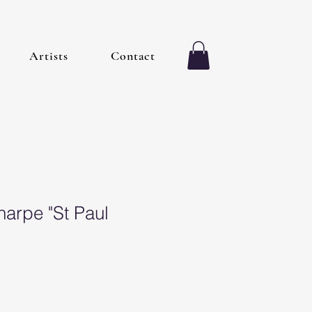
Artists
Contact
harpe "St Paul