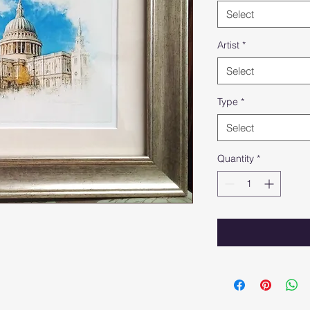
Select
Artist
*
Select
Type
*
Select
Quantity
*