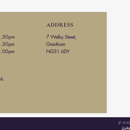
ADDRESS
4.30
pm
7 Welby Street,
4.30pm
Grantham
3.00pm
NG31 6DY
uk
© 2023
Websi