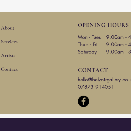
OPENING HOURS
About
Mon -
Tues
9.00am - 
Services
Thurs - Fri
9.00am - 
Saturday
9.00am - 
Artists
Contact
CONTACT
hello@belvoirgallery.co.
07873 914051