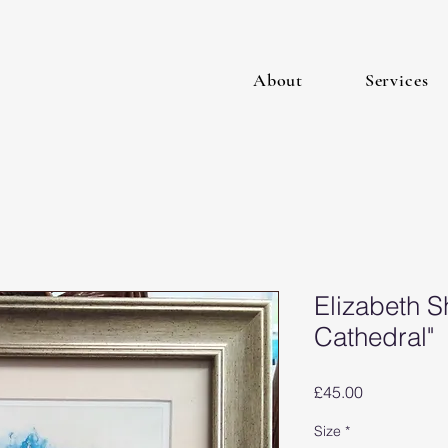
About
Services
Elizabeth S
Cathedral"
Price
£45.00
Size
*