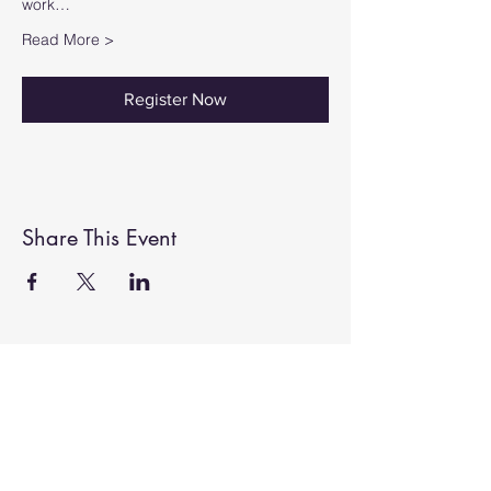
work…
Read More >
Register Now
Share This Event
ABOUT US
John and Angela Kirkup welcome you to
Belvoir Gallery 2022, Grantham. We offer
a collection of unique artwork and