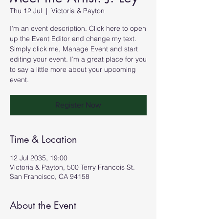
Thu 12 Jul
  |  
Victoria & Payton
I’m an event description. Click here to open
up the Event Editor and change my text.
Simply click me, Manage Event and start
editing your event. I’m a great place for you
to say a little more about your upcoming
event.
Register Now
Time & Location
12 Jul 2035, 19:00
Victoria & Payton, 500 Terry Francois St.
San Francisco, CA 94158
About the Event