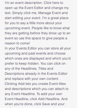
I’m an event description. Click here to 
open up the Event Editor and change my 
text. Simply click me, Manage Event and 
start editing your event. I’m a great place 
for you to say a little more about your 
upcoming event. People like to know what 
they are getting before they show up to an 
event so use this space to give people a 
reason to come!
In your Events Editor you can store all your 
upcoming and past events and choose 
which ones are displayed and which you’d 
prefer to keep hidden. You can click on 
any of the Headlines, Titles and 
Descriptions already in the Events Editor 
and replace with your own content. 
Clicking Add lets you create Event titles 
and descriptions which you can attach to 
any Event Headline. To add your own 
Event Headline, click Add Headline. And 
when you’re done, click Save and your 