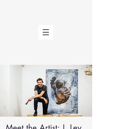
Meet the Artist: J. Ley